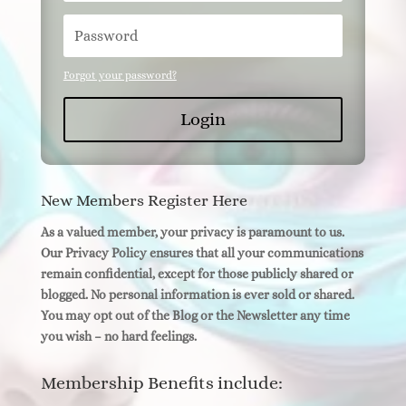
Forgot your password?
Login
New Members Register Here
As a valued member, your privacy is paramount to us.
Our Privacy Policy ensures that all your communications
remain confidential, except for those publicly shared or
blogged. No personal information is ever sold or shared.
You may opt out of the Blog or the Newsletter any time
you wish – no hard feelings.
Membership Benefits include: