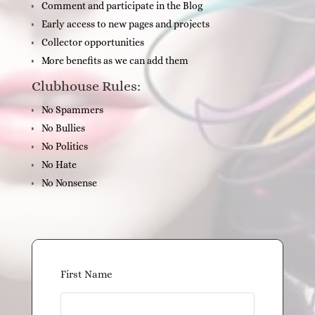
Comment and participate in the Blog
Early access to new pages and projects
Collector opportunities
More benefits as we can add them
Clubhouse Rules:
No Spammers
No Bullies
No Politics
No Hate
No Nonsense
First Name