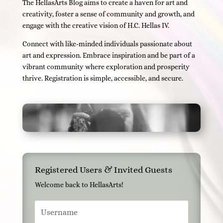
The HellasArts Blog aims to create a haven for art and
creativity, foster a sense of community and growth, and
engage with the creative vision of H.C. Hellas IV.
Connect with like-minded individuals passionate about
art and expression. Embrace inspiration and be part of a
vibrant community where exploration and prosperity
thrive. Registration is simple, accessible, and secure.
Registered Users & Invited Guests
Welcome back to HellasArts!