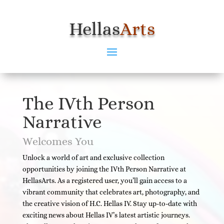
Hellas
Arts
The IVth Person
Narrative
Welcomes You
Unlock a world of art and exclusive collection
opportunities by joining the IVth Person Narrative at
HellasArts. As a registered user, you’ll gain access to a
vibrant community that celebrates art, photography, and
the creative vision of H.C. Hellas IV. Stay up-to-date with
exciting news about Hellas IV’s latest artistic journeys.