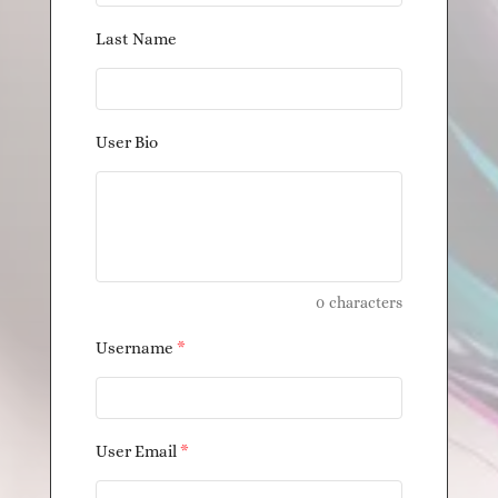
Last Name
User Bio
0
characters
Username
*
User Email
*